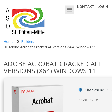
KONTAKT
LOGIN
Home
Builders
Adobe Acrobat Cracked All Versions (x64) Windows 11
ADOBE ACROBAT CRACKED ALL
VERSIONS (X64) WINDOWS 11
Checksum: 56
2026-07-03