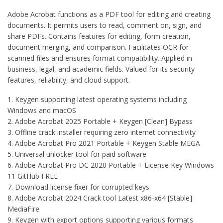
Adobe Acrobat functions as a PDF tool for editing and creating
documents. It permits users to read, comment on, sign, and
share PDFs. Contains features for editing, form creation,
document merging, and comparison. Facilitates OCR for
scanned files and ensures format compatibility. Applied in
business, legal, and academic fields. Valued for its security
features, reliability, and cloud support.
Keygen supporting latest operating systems including
Windows and macOS
Adobe Acrobat 2025 Portable + Keygen [Clean] Bypass
Offline crack installer requiring zero internet connectivity
Adobe Acrobat Pro 2021 Portable + Keygen Stable MEGA
Universal unlocker tool for paid software
Adobe Acrobat Pro DC 2020 Portable + License Key Windows
11 GitHub FREE
Download license fixer for corrupted keys
Adobe Acrobat 2024 Crack tool Latest x86-x64 [Stable]
MediaFire
Keygen with export options supporting various formats