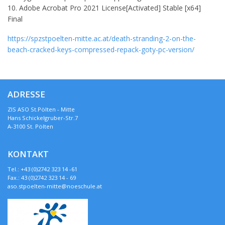
Adobe Acrobat Pro 2021 License[Activated] Stable [x64]
Final
https://spzstpoelten-mitte.ac.at/death-stranding-2-on-the-
beach-cracked-keys-compressed-repack-goty-pc-version/
ADRESSE
ZIS ASO St.Pölten - Mitte
Hans Schickelgruber-Str.7
A-3100 St. Pölten
KONTAKT
Tel.: +43 (0)2742 323 14 -61
Fax.: 43 (0)2742 323 14 - 69
aso.stpoelten-mitte@noeschule.at