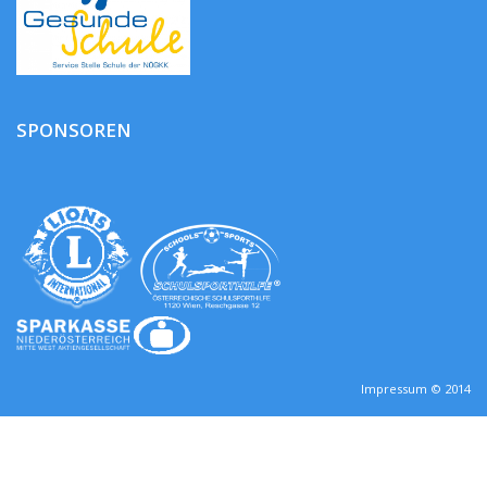
SPONSOREN
Impressum © 2014