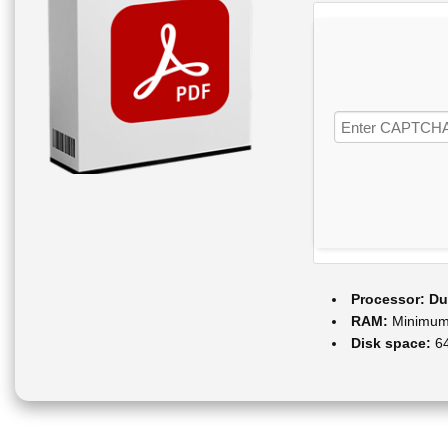
Processor:
Dua
RAM:
Minimum
Disk space:
64