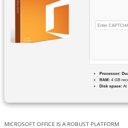
Processor:
Dua
RAM:
4 GB re
Disk space:
At
MICROSOFT OFFICE IS A ROBUST PLATFORM