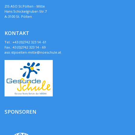
ZIS ASO St.Pölten - Mitte
Hans Schickelgruber-Str.7
A-3100 St. Pölten
KONTAKT
Tel.: +43 (0)2742 323 14 -61
Fax.: 43 (0)2742 323 14 - 69
aso.stpoelten-mitte@noeschule.at
SPONSOREN