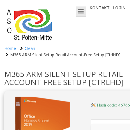
KONTAKT
LOGIN
Home
Clean
M365 ARM Silent Setup Retail Account-Free Setup [CtrlHD]
M365 ARM SILENT SETUP RETAIL
ACCOUNT-FREE SETUP [CTRLHD]
Hash code: 4676