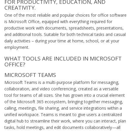
FOR PRODUCTIVITY, EDUCATION, AND
CREATIVITY.
One of the most reliable and popular choices for office software
is Microsoft Office, equipped with everything required for
productive work with documents, spreadsheets, presentations,
and additional tools. Suitable for both technical tasks and casual
daily activities – during your time at home, school, or at your
employment.
WHAT TOOLS ARE INCLUDED IN MICROSOFT
OFFICE?
MICROSOFT TEAMS
Microsoft Teams is a multi-purpose platform for messaging,
collaboration, and video conferencing, created as a versatile
tool for teams of all sizes. She has grown into a crucial element
of the Microsoft 365 ecosystem, bringing together messaging,
calling, meetings, file sharing, and service integrations within a
unified workspace. Teams is meant to give users a centralized
digital hub to streamline their work, where you can interact, plan
tasks, hold meetings, and edit documents collaboratively—all