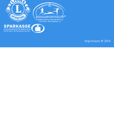
Impressum © 2014