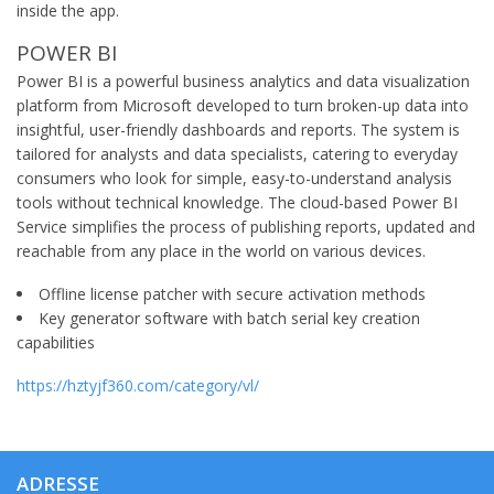
inside the app.
POWER BI
Power BI is a powerful business analytics and data visualization
platform from Microsoft developed to turn broken-up data into
insightful, user-friendly dashboards and reports. The system is
tailored for analysts and data specialists, catering to everyday
consumers who look for simple, easy-to-understand analysis
tools without technical knowledge. The cloud-based Power BI
Service simplifies the process of publishing reports, updated and
reachable from any place in the world on various devices.
Offline license patcher with secure activation methods
Key generator software with batch serial key creation
capabilities
https://hztyjf360.com/category/vl/
ADRESSE