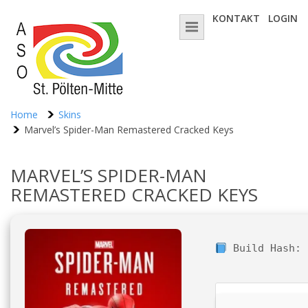
KONTAKT
LOGIN
Home
Skins
Marvel’s Spider-Man Remastered Cracked Keys
MARVEL’S SPIDER-MAN
REMASTERED CRACKED KEYS
Build Hash: