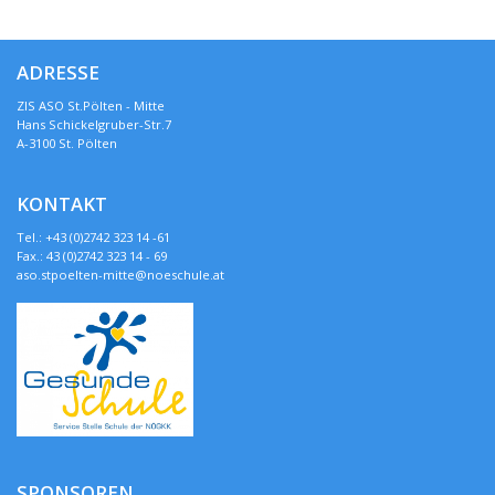
ADRESSE
ZIS ASO St.Pölten - Mitte
Hans Schickelgruber-Str.7
A-3100 St. Pölten
KONTAKT
Tel.: +43 (0)2742 323 14 -61
Fax.: 43 (0)2742 323 14 - 69
aso.stpoelten-mitte@noeschule.at
SPONSOREN