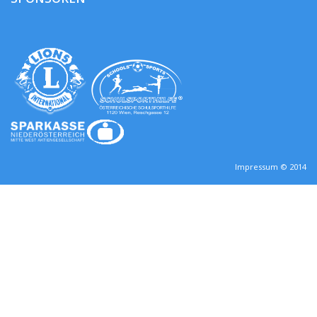
Impressum © 2014