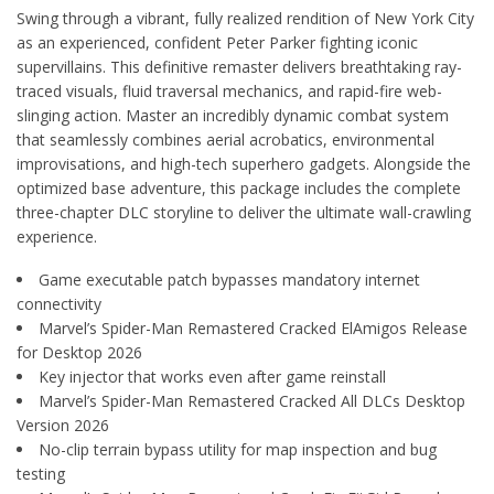
Swing through a vibrant, fully realized rendition of New York City
as an experienced, confident Peter Parker fighting iconic
supervillains. This definitive remaster delivers breathtaking ray-
traced visuals, fluid traversal mechanics, and rapid-fire web-
slinging action. Master an incredibly dynamic combat system
that seamlessly combines aerial acrobatics, environmental
improvisations, and high-tech superhero gadgets. Alongside the
optimized base adventure, this package includes the complete
three-chapter DLC storyline to deliver the ultimate wall-crawling
experience.
Game executable patch bypasses mandatory internet
connectivity
Marvel’s Spider-Man Remastered Cracked ElAmigos Release
for Desktop 2026
Key injector that works even after game reinstall
Marvel’s Spider-Man Remastered Cracked All DLCs Desktop
Version 2026
No-clip terrain bypass utility for map inspection and bug
testing