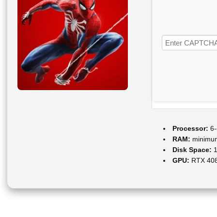
Processor:
6-
RAM:
minim
Disk Space:
1
GPU:
RTX 408