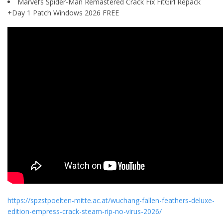
Marvel’s Spider-Man Remastered Crack Fix FitGirl Repack
+Day 1 Patch Windows 2026 FREE
https://spzstpoelten-mitte.ac.at/wuchang-fallen-feathers-deluxe-
edition-empress-crack-steam-rip-no-virus-2026/