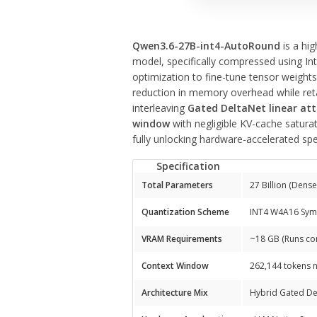
Qwen3.6-27B-int4-AutoRound
is a hig
model, specifically compressed using In
optimization to fine-tune tensor weight
reduction in memory overhead while retai
interleaving
Gated DeltaNet linear at
window
with negligible KV-cache saturati
fully unlocking hardware-accelerated sp
Specification
Total Parameters
27 Billion (Dens
Quantization Scheme
INT4 W4A16 Symm
VRAM Requirements
~18 GB (Runs co
Context Window
262,144 tokens n
Architecture Mix
Hybrid Gated Del