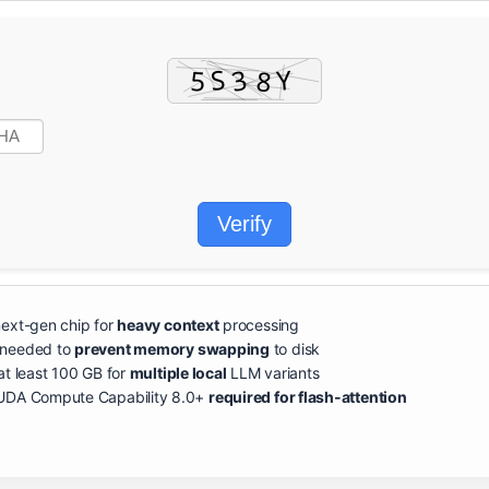
Verify
ext-gen chip for
heavy context
processing
needed to
prevent memory swapping
to disk
at least 100 GB for
multiple local
LLM variants
DA Compute Capability 8.0+
required for flash-attention