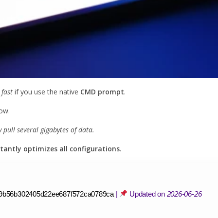
 fast
if you use the native
CMD prompt
.
ow.
pull several gigabytes of data.
stantly optimizes all configurations
.
9b56b302405d22ee687f572ca0789ca
|
Updated on
2026-06-26