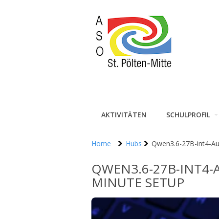
AKTIVITÄTEN
SCHULPROFIL
Home
Hubs
Qwen3.6-27B-int4-Au
QWEN3.6-27B-INT4-
MINUTE SETUP