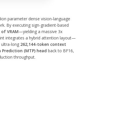
billion parameter dense vision-language
k. By executing sign-gradient-based
B of VRAM
—yielding a massive 3x
int integrates a hybrid attention layout—
 ultra-long
262,144-token context
 Prediction (MTP) head
back to BF16,
duction throughput.