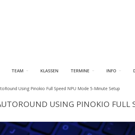
TEAM
KLASSEN
TERMINE
INFO
toRound Using Pinokio Full Speed NPU Mode 5-Minute Setup
AUTOROUND USING PINOKIO FULL 