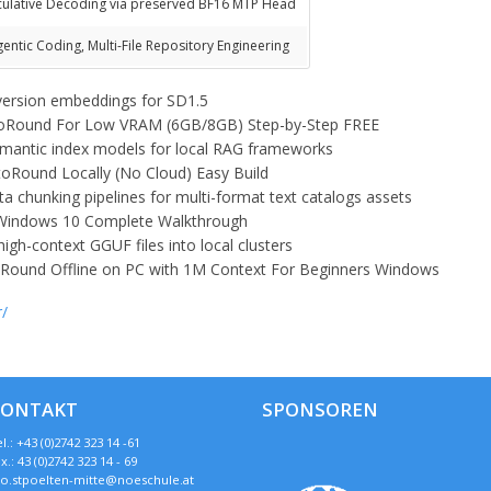
culative Decoding via preserved BF16 MTP Head
gentic Coding, Multi-File Repository Engineering
version embeddings for SD1.5
toRound For Low VRAM (6GB/8GB) Step-by-Step FREE
semantic index models for local RAG frameworks
Round Locally (No Cloud) Easy Build
a chunking pipelines for multi-format text catalogs assets
Windows 10 Complete Walkthrough
 high-context GGUF files into local clusters
Round Offline on PC with 1M Context For Beginners Windows
r/
KONTAKT
SPONSOREN
l.: +43 (0)2742 323 14 -61
x.: 43 (0)2742 323 14 - 69
so.stpoelten-mitte@noeschule.at