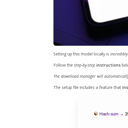
Setting up this model locally is
incredibly
Follow the
step-by-step
instructions
bel
The download manager will automatically 
The setup file includes a feature that
in
Hash-sum →
3