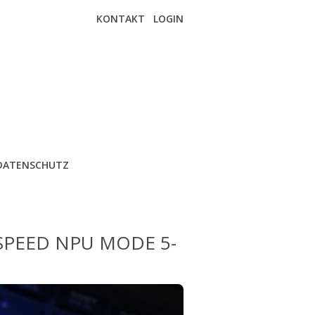
KONTAKT
LOGIN
DATENSCHUTZ
SPEED NPU MODE 5-