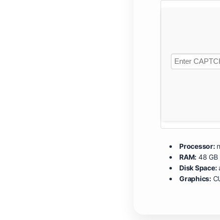
Processor:
n
RAM:
48 GB 
Disk Space:
Graphics:
CU