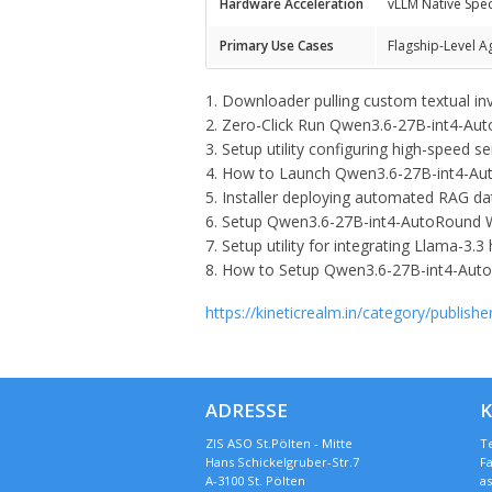
Hardware Acceleration
vLLM Native Spe
Primary Use Cases
Flagship-Level A
Downloader pulling custom textual in
Zero-Click Run Qwen3.6-27B-int4-Au
Setup utility configuring high-speed 
How to Launch Qwen3.6-27B-int4-Auto
Installer deploying automated RAG dat
Setup Qwen3.6-27B-int4-AutoRound 
Setup utility for integrating Llama-3.3
How to Setup Qwen3.6-27B-int4-Auto
https://kineticrealm.in/category/publishe
ADRESSE
ZIS ASO St.Pölten - Mitte
Te
Hans Schickelgruber-Str.7
Fa
A-3100 St. Pölten
a