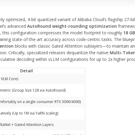
hly optimized, 4-bit quantized variant of Alibaba Cloud’s flagship 27-
tel’s advanced
AutoRound weight-rounding optimization
framewor
s, this configuration compresses the model footprint to roughly
18 G
ning state-of-the-art accuracy across code-centric tasks. The bluepr
tention
blocks with classic Gated Attention sublayers—to maintain an
on. Critically, specialized releases dequantize the native
Multi-Token
eculative decoding within vLLM configurations for up to 2x higher pro
Detail
e VLM Core)
etric (Group Size 128 via AutoRound)
mfortably on a single consumer RTX 3090/4090)
atively (Up to 1M via YaRN scaling)
taNet + Gated Attention Layers