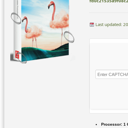
fd0c21535a9f08c
Last updated: 2
Processor:
1 