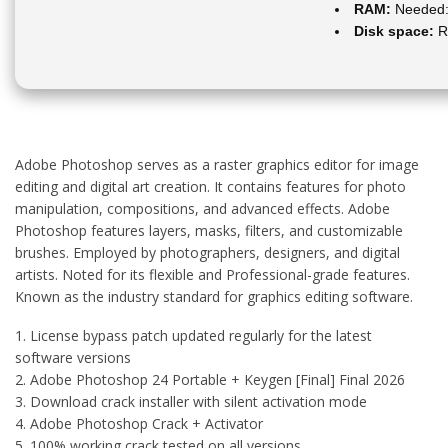
RAM:
Needed:
Disk space:
R
Adobe Photoshop serves as a raster graphics editor for image
editing and digital art creation. It contains features for photo
manipulation, compositions, and advanced effects. Adobe
Photoshop features layers, masks, filters, and customizable
brushes. Employed by photographers, designers, and digital
artists. Noted for its flexible and Professional-grade features.
Known as the industry standard for graphics editing software.
License bypass patch updated regularly for the latest
software versions
Adobe Photoshop 24 Portable + Keygen [Final] Final 2026
Download crack installer with silent activation mode
Adobe Photoshop Crack + Activator
100% working crack tested on all versions