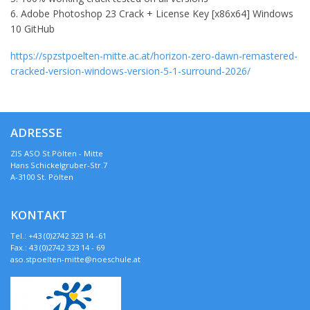
Adobe Photoshop 23 Crack + License Key [x86x64] Windows
10 GitHub
https://spzstpoelten-mitte.ac.at/horizon-zero-dawn-remastered-
cracked-version-windows-version-5-1-surround-2026/
ADRESSE
ZIS ASO St.Pölten - Mitte
Hans Schickelgruber-Str.7
A-3100 St. Pölten
KONTAKT
Tel.: +43 (0)2742 323 14 -61
Fax.: 43 (0)2742 323 14 - 69
aso.stpoelten-mitte@noeschule.at