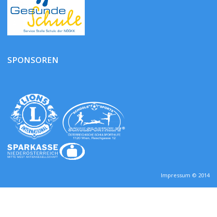
SPONSOREN
Impressum © 2014