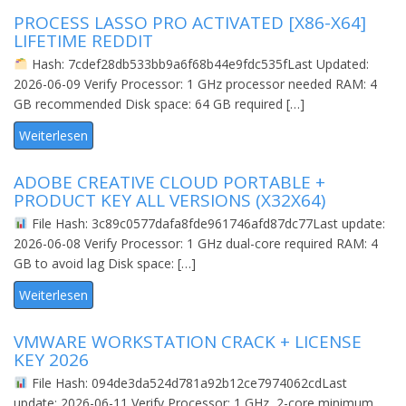
PROCESS LASSO PRO ACTIVATED [X86-X64]
LIFETIME REDDIT
Hash: 7cdef28db533bb9a6f68b44e9fdc535fLast Updated:
2026-06-09 Verify Processor: 1 GHz processor needed RAM: 4
GB recommended Disk space: 64 GB required […]
Weiterlesen
ADOBE CREATIVE CLOUD PORTABLE +
PRODUCT KEY ALL VERSIONS (X32X64)
File Hash: 3c89c0577dafa8fde961746afd87dc77Last update:
2026-06-08 Verify Processor: 1 GHz dual-core required RAM: 4
GB to avoid lag Disk space: […]
Weiterlesen
VMWARE WORKSTATION CRACK + LICENSE
KEY 2026
File Hash: 094de3da524d781a92b12ce7974062cdLast
update: 2026-06-11 Verify Processor: 1 GHz, 2-core minimum