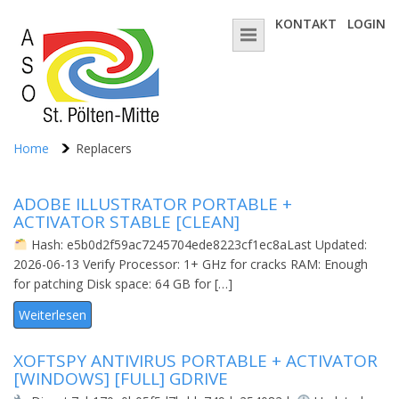
KONTAKT
LOGIN
Home
Replacers
ADOBE ILLUSTRATOR PORTABLE +
ACTIVATOR STABLE [CLEAN]
Hash: e5b0d2f59ac7245704ede8223cf1ec8aLast Updated:
2026-06-13 Verify Processor: 1+ GHz for cracks RAM: Enough
for patching Disk space: 64 GB for […]
Weiterlesen
XOFTSPY ANTIVIRUS PORTABLE + ACTIVATOR
[WINDOWS] [FULL] GDRIVE