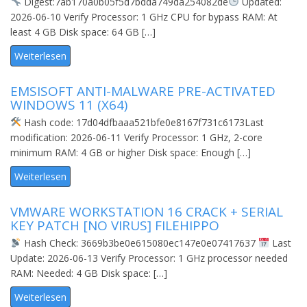
Digest:7ab170a0b05f5d7bdda749da254082de
Updated:
2026-06-10 Verify Processor: 1 GHz CPU for bypass RAM: At
least 4 GB Disk space: 64 GB […]
Weiterlesen
EMSISOFT ANTI-MALWARE PRE-ACTIVATED
WINDOWS 11 (X64)
Hash code: 17d04dfbaaa521bfe0e8167f731c6173Last
modification: 2026-06-11 Verify Processor: 1 GHz, 2-core
minimum RAM: 4 GB or higher Disk space: Enough […]
Weiterlesen
VMWARE WORKSTATION 16 CRACK + SERIAL
KEY PATCH [NO VIRUS] FILEHIPPO
Hash Check: 3669b3be0e615080ec147e0e07417637
Last
Update: 2026-06-13 Verify Processor: 1 GHz processor needed
RAM: Needed: 4 GB Disk space: […]
Weiterlesen