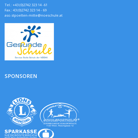
Tel.: +43 (0)2742 323 14 -61
Fax.: 43 (0)2742 323 14 - 69
aso.stpoelten-mitte@noeschule.at
SPONSOREN