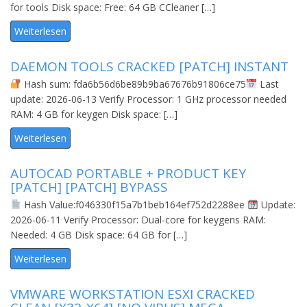
for tools Disk space: Free: 64 GB CCleaner […]
Weiterlesen
DAEMON TOOLS CRACKED [PATCH] INSTANT
Hash sum: fda6b56d6be89b9ba67676b91806ce75
Last
update: 2026-06-13 Verify Processor: 1 GHz processor needed
RAM: 4 GB for keygen Disk space: […]
Weiterlesen
AUTOCAD PORTABLE + PRODUCT KEY
[PATCH] [PATCH] BYPASS
Hash Value:f046330f15a7b1beb164ef752d2288ee
Update:
2026-06-11 Verify Processor: Dual-core for keygens RAM:
Needed: 4 GB Disk space: 64 GB for […]
Weiterlesen
VMWARE WORKSTATION ESXI CRACKED