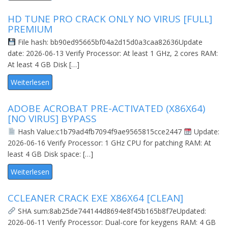
HD TUNE PRO CRACK ONLY NO VIRUS [FULL]
PREMIUM
File hash: bb90ed95665bf04a2d15d0a3caa82636Update
date: 2026-06-13 Verify Processor: At least 1 GHz, 2 cores RAM:
At least 4 GB Disk […]
Weiterlesen
ADOBE ACROBAT PRE-ACTIVATED (X86X64)
[NO VIRUS] BYPASS
Hash Value:c1b79ad4fb7094f9ae9565815cce2447
Update:
2026-06-16 Verify Processor: 1 GHz CPU for patching RAM: At
least 4 GB Disk space: […]
Weiterlesen
CCLEANER CRACK EXE X86X64 [CLEAN]
SHA sum:8ab25de744144d8694e8f45b165b8f7eUpdated:
2026-06-11 Verify Processor: Dual-core for keygens RAM: 4 GB