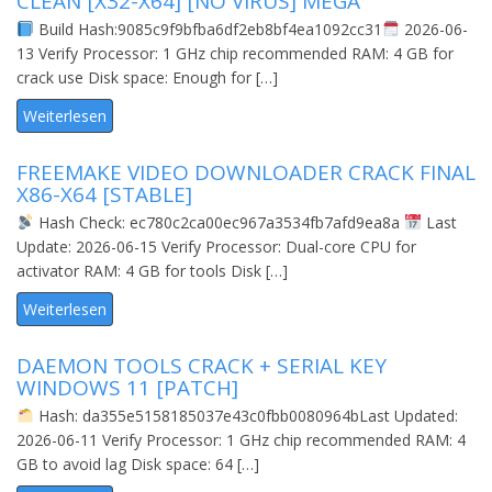
CLEAN [X32-X64] [NO VIRUS] MEGA
Build Hash:9085c9f9bfba6df2eb8bf4ea1092cc31
2026-06-
13 Verify Processor: 1 GHz chip recommended RAM: 4 GB for
crack use Disk space: Enough for […]
Weiterlesen
FREEMAKE VIDEO DOWNLOADER CRACK FINAL
X86-X64 [STABLE]
Hash Check: ec780c2ca00ec967a3534fb7afd9ea8a
Last
Update: 2026-06-15 Verify Processor: Dual-core CPU for
activator RAM: 4 GB for tools Disk […]
Weiterlesen
DAEMON TOOLS CRACK + SERIAL KEY
WINDOWS 11 [PATCH]
Hash: da355e5158185037e43c0fbb0080964bLast Updated:
2026-06-11 Verify Processor: 1 GHz chip recommended RAM: 4
GB to avoid lag Disk space: 64 […]