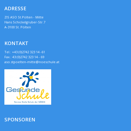
ADRESSE
ZIS ASO St.Pölten - Mitte
Hans Schickelgruber-Str.7
A-3100 St. Pölten
KONTAKT
Tel.: +43 (0)2742 323 14 -61
Fax.: 43 (0)2742 323 14 - 69
aso.stpoelten-mitte@noeschule.at
SPONSOREN