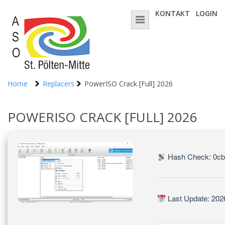
KONTAKT
LOGIN
Home
Replacers
PowerISO Crack [Full] 2026
POWERISO CRACK [FULL] 2026
Hash Check: 0c
Last Update: 202