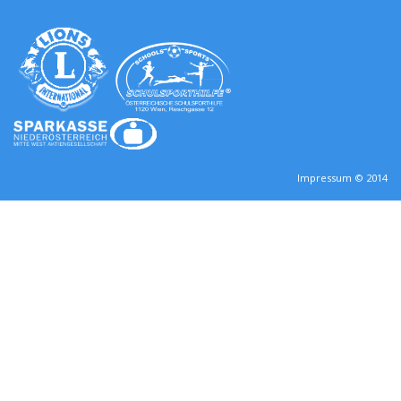
Impressum © 2014