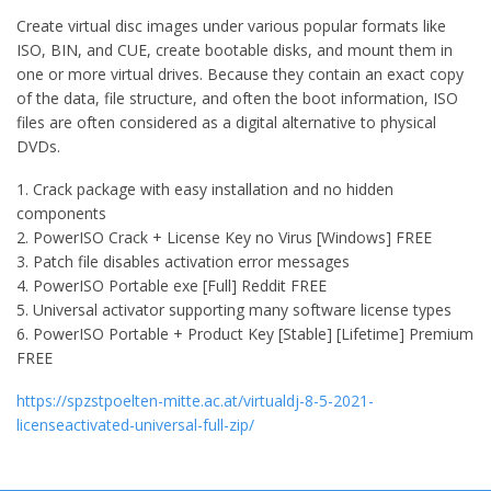
Create virtual disc images under various popular formats like
ISO, BIN, and CUE, create bootable disks, and mount them in
one or more virtual drives. Because they contain an exact copy
of the data, file structure, and often the boot information, ISO
files are often considered as a digital alternative to physical
DVDs.
Crack package with easy installation and no hidden
components
PowerISO Crack + License Key no Virus [Windows] FREE
Patch file disables activation error messages
PowerISO Portable exe [Full] Reddit FREE
Universal activator supporting many software license types
PowerISO Portable + Product Key [Stable] [Lifetime] Premium
FREE
https://spzstpoelten-mitte.ac.at/virtualdj-8-5-2021-
licenseactivated-universal-full-zip/