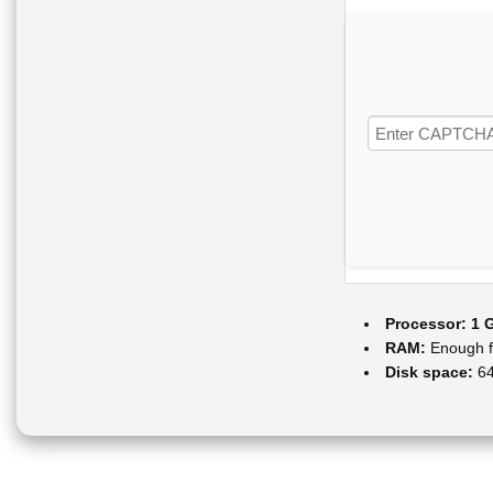
Processor:
1 G
RAM:
Enough f
Disk space:
64