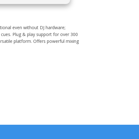
nctional even without DJ hardware;
 cues. Plug & play support for over 300
rsatile platform. Offers powerful mixing