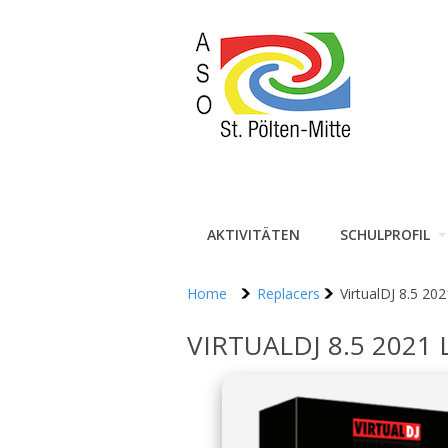
AKTIVITÄTEN
SCHULPROFIL
Home
Replacers
VirtualDJ 8.5 202
VIRTUALDJ 8.5 2021 