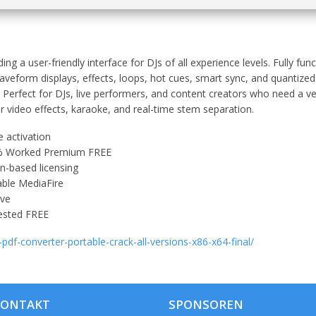
ding a user-friendly interface for DJs of all experience levels. Fully fu
aveform displays, effects, loops, hot cues, smart sync, and quantized
. Perfect for DJs, live performers, and content creators who need a ve
r video effects, karaoke, and real-time stem separation.
 activation
00% Worked Premium FREE
n-based licensing
able MediaFire
ive
Tested FREE
-pdf-converter-portable-crack-all-versions-x86-x64-final/
KONTAKT
SPONSOREN