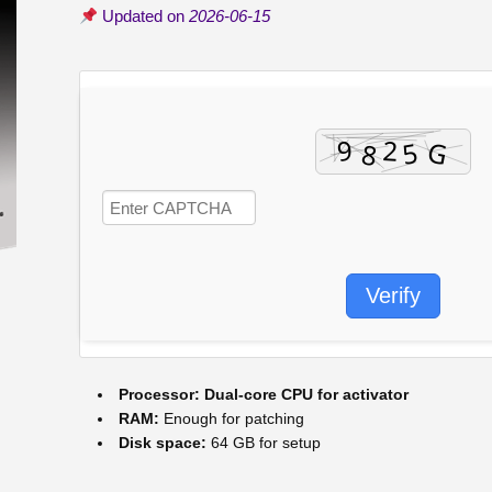
Updated on
2026-06-15
Verify
Processor:
Dual-core CPU for activator
RAM:
Enough for patching
Disk space:
64 GB for setup