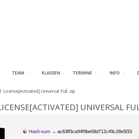
TEAM
KLASSEN
TERMINE
INFO
1 License[Activated] Universal Full .zip
LICENSE[ACTIVATED] UNIVERSAL FUL
Hash-sum →
ac63ff3ca94f9be58d712c49c28e5f33