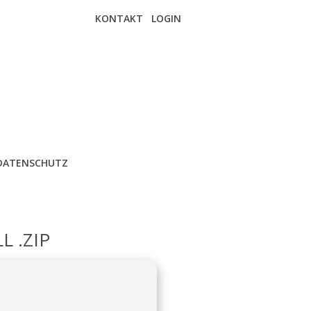
KONTAKT
LOGIN
DATENSCHUTZ
L .ZIP