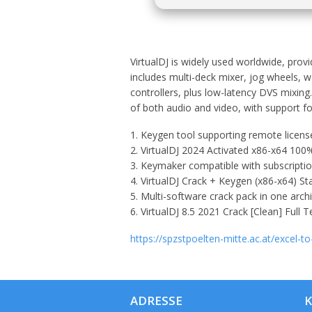
VirtualDJ is widely used worldwide, provi
includes multi-deck mixer, jog wheels, w
controllers, plus low-latency DVS mixing
of both audio and video, with support fo
Keygen tool supporting remote license
VirtualDJ 2024 Activated x86-x64 1
Keymaker compatible with subscriptio
VirtualDJ Crack + Keygen (x86-x64) St
Multi-software crack pack in one arch
VirtualDJ 8.5 2021 Crack [Clean] Full 
https://spzstpoelten-mitte.ac.at/excel-to
ADRESSE