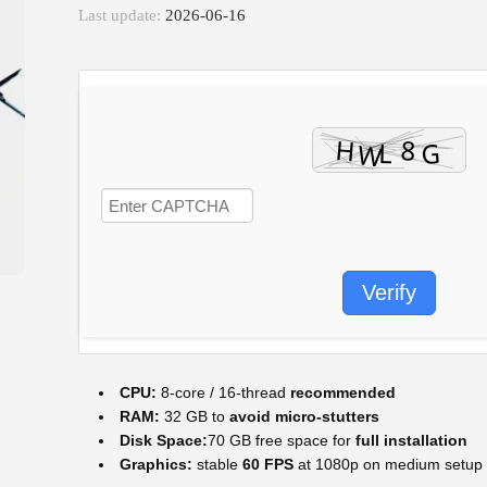
Last update:
2026-06-16
Verify
CPU:
8-core / 16-thread
recommended
RAM:
32 GB to
avoid micro-stutters
Disk Space:
70 GB free space for
full installation
Graphics:
stable
60 FPS
at 1080p on medium setup