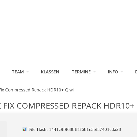
TEAM
KLASSEN
TERMINE
INFO
 Fix Compressed Repack HDR10+ Qiwi
 FIX COMPRESSED REPACK HDR10+ 
File Hash: 1441c9f9688ff1f681c3bfa7401cda28