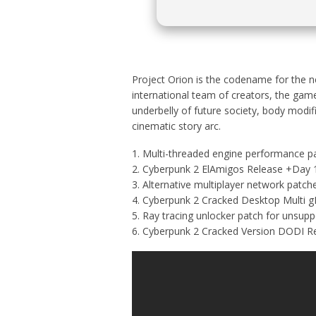
Project Orion is the codename for the ne
international team of creators, the gam
underbelly of future society, body modif
cinematic story arc.
Multi-threaded engine performance pa
Cyberpunk 2 ElAmigos Release +Day 
Alternative multiplayer network patch
Cyberpunk 2 Cracked Desktop Multi g
Ray tracing unlocker patch for unsupp
Cyberpunk 2 Cracked Version DODI R