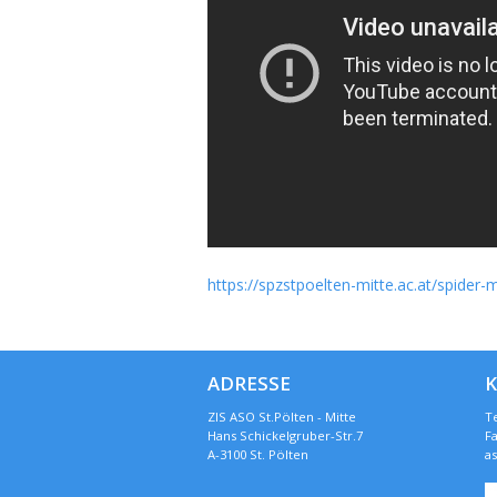
https://spzstpoelten-mitte.ac.at/spide
ADRESSE
ZIS ASO St.Pölten - Mitte
Te
Hans Schickelgruber-Str.7
Fa
A-3100 St. Pölten
a