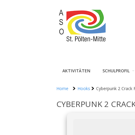
AKTIVITÄTEN
SCHULPROFIL
Home
Hooks
Cyberpunk 2 Crack
CYBERPUNK 2 CRACK