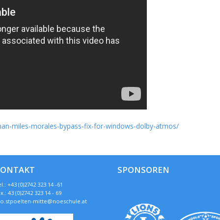
r-man-miles-morales-bypass-fix-for-windows-dolby-atmos/
KONTAKT
SPONSOREN
l.: +43 (0)2742 323 14 -61
x.: 43 (0)2742 323 14 - 69
so.stpoelten-mitte@noeschule.at