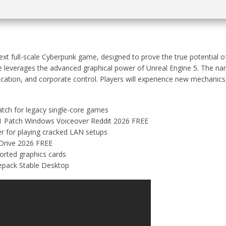
xt full-scale Cyberpunk game, designed to prove the true potential of 
e leverages the advanced graphical power of Unreal Engine 5. The nar
ication, and corporate control. Players will experience new mechanics
tch for legacy single-core games
1 Patch Windows Voiceover Reddit 2026 FREE
er for playing cracked LAN setups
Drive 2026 FREE
orted graphics cards
epack Stable Desktop