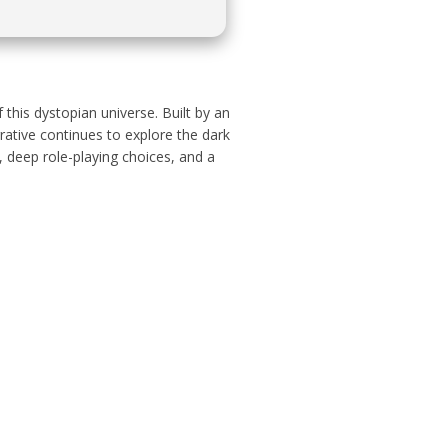
this dystopian universe. Built by an
rative continues to explore the dark
, deep role-playing choices, and a