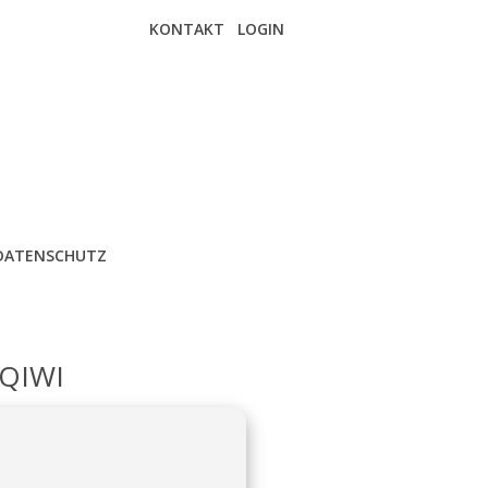
KONTAKT
LOGIN
DATENSCHUTZ
QIWI