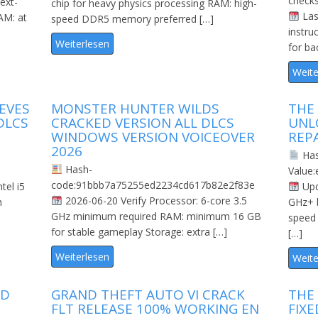
check
ext-
chip for heavy physics processing RAM: high-
Las
AM: at
speed DDR5 memory preferred […]
instru
Weiterlesen
for ba
Weite
EVES
MONSTER HUNTER WILDS
THE
DLCS
CRACKED VERSION ALL DLCS
UNL
WINDOWS VERSION VOICEOVER
REP
2026
Ha
Hash-
Value
code:91bbb7a75255ed2234cd617b82e2f83e
tel i5
Upd
2026-06-20 Verify Processor: 6-core 3.5
h
GHz+ 
GHz minimum required RAM: minimum 16 GB
speed
for stable gameplay Storage: extra […]
[…]
Weiterlesen
Weite
ED
GRAND THEFT AUTO VI CRACK
THE 
FLT RELEASE 100% WORKING EN
FIX