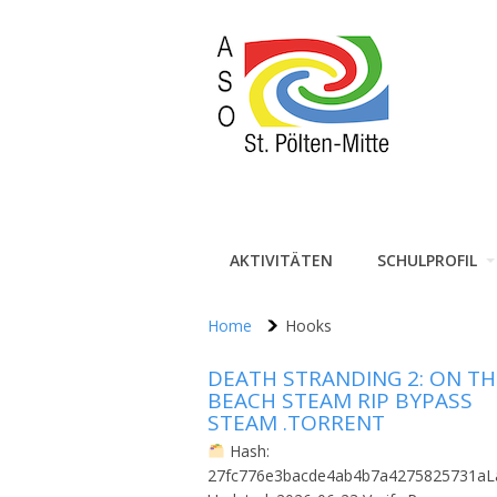
AKTIVITÄTEN
SCHULPROFIL
Home
Hooks
DEATH STRANDING 2: ON TH
BEACH STEAM RIP BYPASS
STEAM .TORRENT
Hash:
27fc776e3bacde4ab4b7a4275825731aL