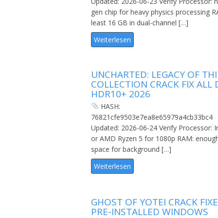
Updated: 2026-06-23 Verify Processor: n
gen chip for heavy physics processing R
least 16 GB in dual-channel […]
Weiterlesen
UNCHARTED: LEGACY OF THI
COLLECTION CRACK FIX ALL 
HDR10+ 2026
HASH:
76821cfe9503e7ea8e65979a4cb33bc4
Updated: 2026-06-24 Verify Processor: In
or AMD Ryzen 5 for 1080p RAM: enoug
space for background […]
Weiterlesen
GHOST OF YOTEI CRACK FIX
PRE-INSTALLED WINDOWS