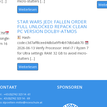
m […]
micro-stutters […]
Weite
Weiterlesen
STAR WARS JEDI: FALLEN ORDER
FULL UNLOCKED REPACK CLEAN
PC VERSION DOLBY-ATMOS
79f
Hash-
single-
code:c3d7aff8ceed4db0a9f94b97db0abb70
um 16
2026-06-13 Verify Processor: Intel i7 / Ryzen 7
for Ultra settings RAM: 32 GB to avoid micro-
stutters […]
Weiterlesen
KONTAKT
SPONSOREN
l.: +43 (0)2742 323 14 -61
x.: 43 (0)2742 323 14 - 69
so.stpoelten-mitte@noeschule.at