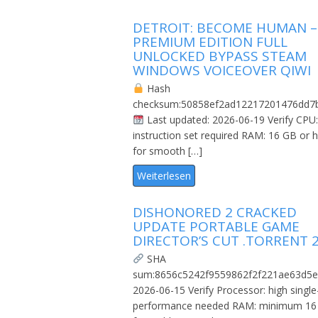
DETROIT: BECOME HUMAN –
PREMIUM EDITION FULL
UNLOCKED BYPASS STEAM
WINDOWS VOICEOVER QIWI
Hash
checksum:50858ef2ad12217201476dd7
Last updated: 2026-06-19 Verify CPU
instruction set required RAM: 16 GB or h
for smooth […]
Weiterlesen
DISHONORED 2 CRACKED
UPDATE PORTABLE GAME
DIRECTOR’S CUT .TORRENT 
SHA
sum:8656c5242f9559862f2f221ae63d5e
2026-06-15 Verify Processor: high single
performance needed RAM: minimum 16