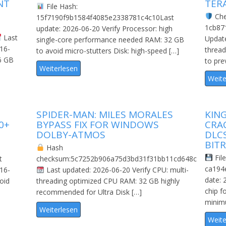
NT
TER
File Hash:
Che
15f7190f9b1584f4085e2338781c4c10Last
1cb87
update: 2026-06-20 Verify Processor: high
Last
Update
single-core performance needed RAM: 32 GB
 16-
threa
to avoid micro-stutters Disk: high-speed […]
6 GB
to pre
Weiterlesen
Weite
SPIDER-MAN: MILES MORALES
KIN
0+
BYPASS FIX FOR WINDOWS
CRA
DOLBY-ATMOS
DLC
BITR
Hash
File
t
checksum:5c7252b906a75d3bd31f31bb11cd648c
ca194
 16-
Last updated: 2026-06-20 Verify CPU: multi-
date: 
oid
threading optimized CPU RAM: 32 GB highly
chip f
recommended for Ultra Disk […]
minimu
Weiterlesen
Weite