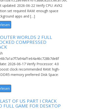
sum:ba7cc28e98e9761caaac820358ca756c
t updated: 2026-06-22 Verify CPU: AVX2
ction set required RAM: enough space
ckground apps and […]
rlesen
 OUTER WORLDS 2 FULL
OCKED COMPRESSED
ACK
sh
:e6b7a1a7f7a94af1e64a46c728b7de8f
ate: 2026-06-17 Verify Processor: 4.0
boost clock recommended RAM: high-
 DDR5 memory preferred Disk Space:
rlesen
LAST OF US PART I CRACK
ED FULL GAME FOR DESKTOP