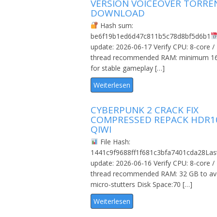
VERSION VOICEOVER TORRE
DOWNLOAD
Hash sum:
be6f19b1ed6d47c811b5c78d8bf5d6b1
update: 2026-06-17 Verify CPU: 8-core /
thread recommended RAM: minimum 1
for stable gameplay […]
Weiterlesen
CYBERPUNK 2 CRACK FIX
COMPRESSED REPACK HDR1
QIWI
File Hash:
1441c9f9688ff1f681c3bfa7401cda28Las
update: 2026-06-16 Verify CPU: 8-core /
thread recommended RAM: 32 GB to av
micro-stutters Disk Space:70 […]
Weiterlesen