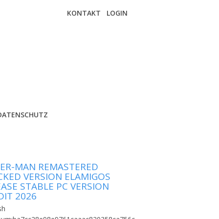
KONTAKT
LOGIN
DATENSCHUTZ
DER-MAN REMASTERED
CKED VERSION ELAMIGOS
EASE STABLE PC VERSION
DIT 2026
sh