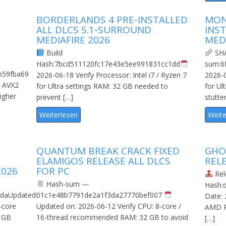
BORDERLANDS 4 PRE-INSTALLED
MON
ALL DLCS 5.1-SURROUND
INS
MEDIAFIRE 2026
MED
Build
SH
Hash:7bcd511120fc17e43e5ee991831cc1dd
sum:6
b59fba69
2026-06-18 Verify Processor: Intel i7 / Ryzen 7
2026-0
: AVX2
for Ultra settings RAM: 32 GB needed to
for Ul
igher
prevent […]
stutte
Weiterlesen
Weite
QUANTUM BREAK CRACK FIXED
GHOS
ELAMIGOS RELEASE ALL DLCS
REL
2026
FOR PC
Rel
Hash-sum —
Hash:
daUpdated:
01c1e48b7791de2a1f3da27770bef007
Date: 
-core
Updated on: 2026-06-12 Verify CPU: 8-core /
AMD R
 GB
16-thread recommended RAM: 32 GB to avoid
[…]