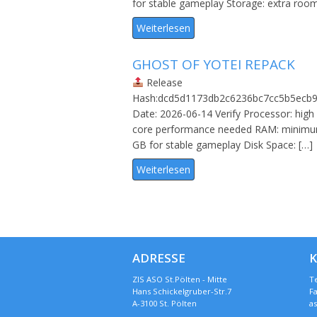
for stable gameplay Storage: extra roo
Weiterlesen
GHOST OF YOTEI REPACK
Release
Hash:dcd5d1173db2c6236bc7cc5b5ecb9
Date: 2026-06-14 Verify Processor: high 
core performance needed RAM: minim
GB for stable gameplay Disk Space: […]
Weiterlesen
ADRESSE
ZIS ASO St.Pölten - Mitte
Te
Hans Schickelgruber-Str.7
Fa
A-3100 St. Pölten
a