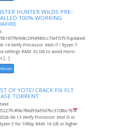
STER HUNTER WILDS PRE-
TALLED 100% WORKING
IAFIRE
A
f0b16f7fe908c299d980cc73ef7cf57Updated:
6-14 Verify Processor: Intel i7 / Ryzen 7
tra settings RAM: 32 GB to avoid micro-
rs […]
rlesen
T OF YOTEI CRACK FIX FLT
EASE TORRENT
ease
d5227fc4fde786d93a95d7bc3728bc76
2026-06-13 Verify Processor: Intel i5 or
yzen 5 for 1080p RAM: 16 GB or higher