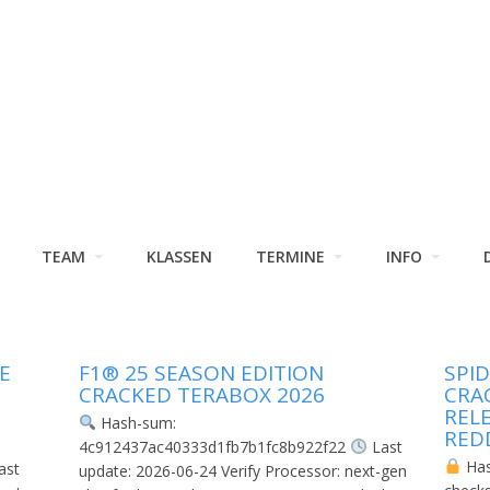
TEAM
KLASSEN
TERMINE
INFO
E
F1® 25 SEASON EDITION
SPI
CRACKED TERABOX 2026
CRA
REL
Hash-sum:
RED
4c912437ac40333d1fb7b1fc8b922f22
Last
Ha
ast
update: 2026-06-24 Verify Processor: next-gen