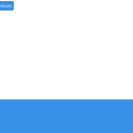
rlesen