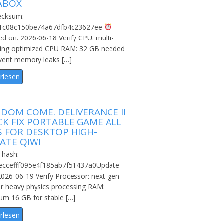
ABOX
cksum:
1c08c150be74a67dfb4c23627ee
d on: 2026-06-18 Verify CPU: multi-
ding optimized CPU RAM: 32 GB needed
vent memory leaks […]
rlesen
GDOM COME: DELIVERANCE II
CK FIX PORTABLE GAME ALL
S FOR DESKTOP HIGH-
ATE QIWI
 hash:
eccefff095e4f185ab7f51437a0Update
2026-06-19 Verify Processor: next-gen
or heavy physics processing RAM:
m 16 GB for stable […]
rlesen