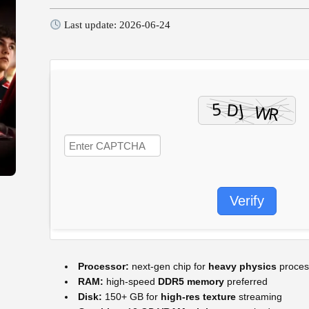
Last update: 2026-06-24
Verify
Processor:
next-gen chip for
heavy physics
proces
RAM:
high-speed
DDR5 memory
preferred
Disk:
150+ GB for
high-res texture
streaming