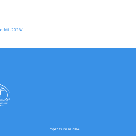
reddit-2026/
Impressum © 2014