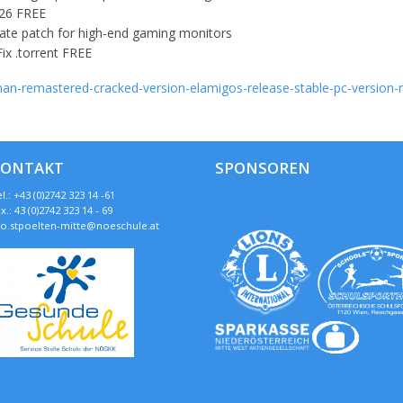
026 FREE
ate patch for high-end gaming monitors
ix .torrent FREE
-man-remastered-cracked-version-elamigos-release-stable-pc-version-
KONTAKT
SPONSOREN
l.: +43 (0)2742 323 14 -61
x.: 43 (0)2742 323 14 - 69
so.stpoelten-mitte@noeschule.at