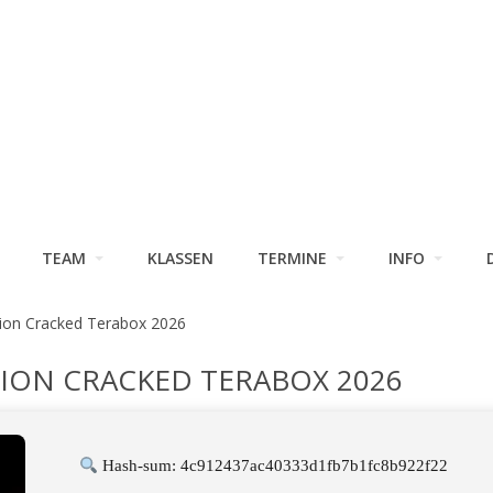
TEAM
KLASSEN
TERMINE
INFO
ion Cracked Terabox 2026
TION CRACKED TERABOX 2026
Hash-sum: 4c912437ac40333d1fb7b1fc8b922f22