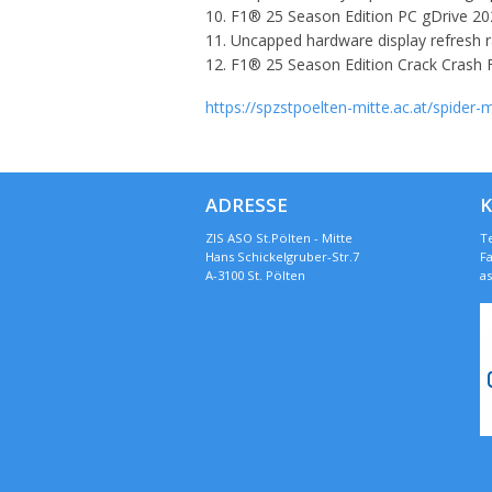
F1® 25 Season Edition PC gDrive 2
Uncapped hardware display refresh r
F1® 25 Season Edition Crack Crash F
https://spzstpoelten-mitte.ac.at/spider
ADRESSE
ZIS ASO St.Pölten - Mitte
Te
Hans Schickelgruber-Str.7
Fa
A-3100 St. Pölten
a