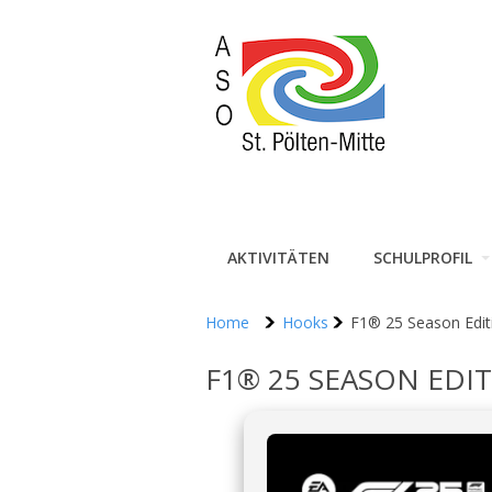
AKTIVITÄTEN
SCHULPROFIL
Home
Hooks
F1® 25 Season Edit
F1® 25 SEASON EDI