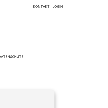
KONTAKT
LOGIN
DATENSCHUTZ