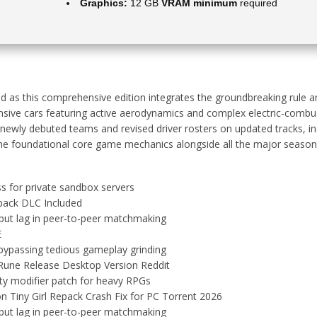
Graphics:
12 GB
VRAM minimum
required
d as this comprehensive edition integrates the groundbreaking rule an
sponsive cars featuring active aerodynamics and complex electric-co
wly debuted teams and revised driver rosters on updated tracks, inc
s the foundational core game mechanics alongside all the major season
ss for private sandbox servers
pack DLC Included
put lag in peer-to-peer matchmaking
E
 bypassing tedious gameplay grinding
 Rune Release Desktop Version Reddit
ity modifier patch for heavy RPGs
n Tiny Girl Repack Crash Fix for PC Torrent 2026
put lag in peer-to-peer matchmaking