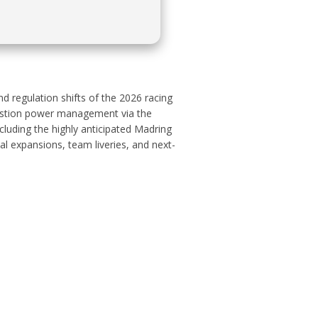
d regulation shifts of the 2026 racing
mbustion power management via the
luding the highly anticipated Madring
al expansions, team liveries, and next-