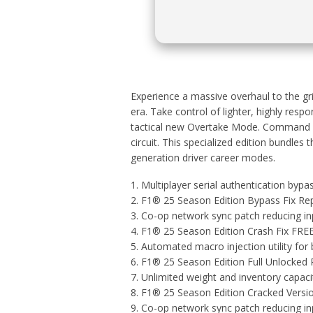
Experience a massive overhaul to the gri
era. Take control of lighter, highly re
tactical new Overtake Mode. Command ne
circuit. This specialized edition bundle
generation driver career modes.
Multiplayer serial authentication bypa
F1® 25 Season Edition Bypass Fix Re
Co-op network sync patch reducing in
F1® 25 Season Edition Crash Fix FRE
Automated macro injection utility for
F1® 25 Season Edition Full Unlocked
Unlimited weight and inventory capac
F1® 25 Season Edition Cracked Versio
Co-op network sync patch reducing in