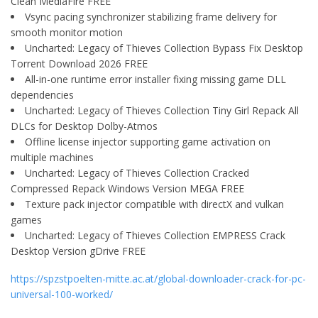
Clean MediaFire FREE
Vsync pacing synchronizer stabilizing frame delivery for
smooth monitor motion
Uncharted: Legacy of Thieves Collection Bypass Fix Desktop
Torrent Download 2026 FREE
All-in-one runtime error installer fixing missing game DLL
dependencies
Uncharted: Legacy of Thieves Collection Tiny Girl Repack All
DLCs for Desktop Dolby-Atmos
Offline license injector supporting game activation on
multiple machines
Uncharted: Legacy of Thieves Collection Cracked
Compressed Repack Windows Version MEGA FREE
Texture pack injector compatible with directX and vulkan
games
Uncharted: Legacy of Thieves Collection EMPRESS Crack
Desktop Version gDrive FREE
https://spzstpoelten-mitte.ac.at/global-downloader-crack-for-pc-
universal-100-worked/