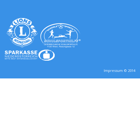
Impressum © 2014