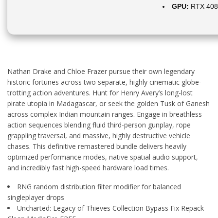
GPU:
RTX 408
Nathan Drake and Chloe Frazer pursue their own legendary
historic fortunes across two separate, highly cinematic globe-
trotting action adventures. Hunt for Henry Avery’s long-lost
pirate utopia in Madagascar, or seek the golden Tusk of Ganesh
across complex Indian mountain ranges. Engage in breathless
action sequences blending fluid third-person gunplay, rope
grappling traversal, and massive, highly destructive vehicle
chases. This definitive remastered bundle delivers heavily
optimized performance modes, native spatial audio support,
and incredibly fast high-speed hardware load times.
RNG random distribution filter modifier for balanced
singleplayer drops
Uncharted: Legacy of Thieves Collection Bypass Fix Repack