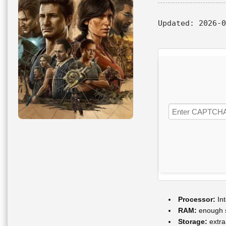
Updated:
2026-0
Processor:
Int
RAM:
enough 
Storage:
extra