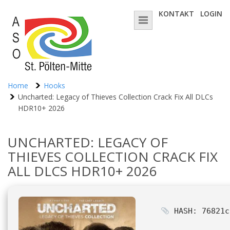
KONTAKT
LOGIN
Home
Hooks
Uncharted: Legacy of Thieves Collection Crack Fix All DLCs
HDR10+ 2026
UNCHARTED: LEGACY OF
THIEVES COLLECTION CRACK FIX
ALL DLCS HDR10+ 2026
HASH: 76821c