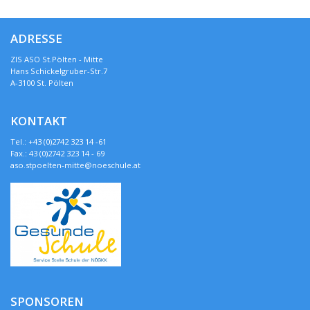
ADRESSE
ZIS ASO St.Pölten - Mitte
Hans Schickelgruber-Str.7
A-3100 St. Pölten
KONTAKT
Tel.: +43 (0)2742 323 14 -61
Fax.: 43 (0)2742 323 14 - 69
aso.stpoelten-mitte@noeschule.at
SPONSOREN