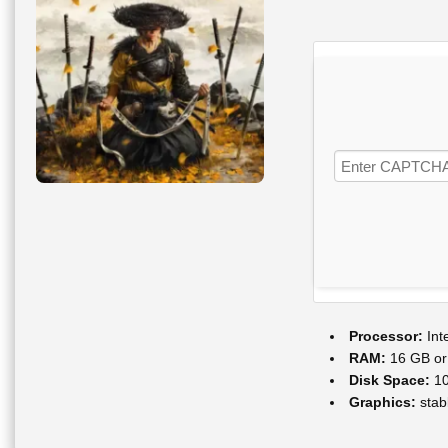
Processor:
Int
RAM:
16 GB or 
Disk Space:
10
Graphics:
stab