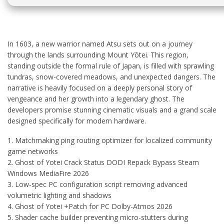
In 1603, a new warrior named Atsu sets out on a journey
through the lands surrounding Mount Yōtei. This region,
standing outside the formal rule of Japan, is filled with sprawling
tundras, snow-covered meadows, and unexpected dangers. The
narrative is heavily focused on a deeply personal story of
vengeance and her growth into a legendary ghost. The
developers promise stunning cinematic visuals and a grand scale
designed specifically for modern hardware.
Matchmaking ping routing optimizer for localized community
game networks
Ghost of Yotei Crack Status DODI Repack Bypass Steam
Windows MediaFire 2026
Low-spec PC configuration script removing advanced
volumetric lighting and shadows
Ghost of Yotei +Patch for PC Dolby-Atmos 2026
Shader cache builder preventing micro-stutters during