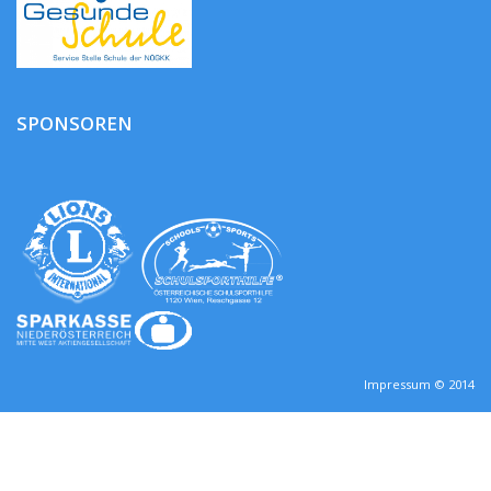
SPONSOREN
Impressum © 2014