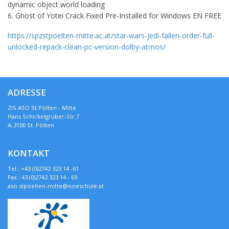
dynamic object world loading
Ghost of Yotei Crack Fixed Pre-Installed for Windows EN FREE
https://spzstpoelten-mitte.ac.at/star-wars-jedi-fallen-order-full-
unlocked-repack-clean-pc-version-dolby-atmos/
ADRESSE
ZIS ASO St.Pölten - Mitte
Hans Schickelgruber-Str.7
A-3100 St. Pölten
KONTAKT
Tel.: +43 (0)2742 323 14 -61
Fax.: 43 (0)2742 323 14 - 69
aso.stpoelten-mitte@noeschule.at