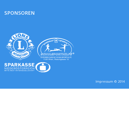
SPONSOREN
Impressum © 2014