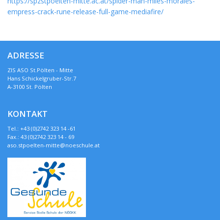
https://spzstpoelten-mitte.ac.at/spider-man-miles-morales-
empress-crack-rune-release-full-game-mediafire/
ADRESSE
ZIS ASO St.Pölten - Mitte
Hans Schickelgruber-Str.7
A-3100 St. Pölten
KONTAKT
Tel.: +43 (0)2742 323 14 -61
Fax.: 43 (0)2742 323 14 - 69
aso.stpoelten-mitte@noeschule.at