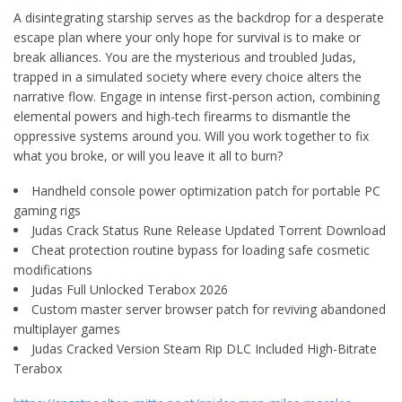
A disintegrating starship serves as the backdrop for a desperate
escape plan where your only hope for survival is to make or
break alliances. You are the mysterious and troubled Judas,
trapped in a simulated society where every choice alters the
narrative flow. Engage in intense first-person action, combining
elemental powers and high-tech firearms to dismantle the
oppressive systems around you. Will you work together to fix
what you broke, or will you leave it all to burn?
Handheld console power optimization patch for portable PC
gaming rigs
Judas Crack Status Rune Release Updated Torrent Download
Cheat protection routine bypass for loading safe cosmetic
modifications
Judas Full Unlocked Terabox 2026
Custom master server browser patch for reviving abandoned
multiplayer games
Judas Cracked Version Steam Rip DLC Included High-Bitrate
Terabox