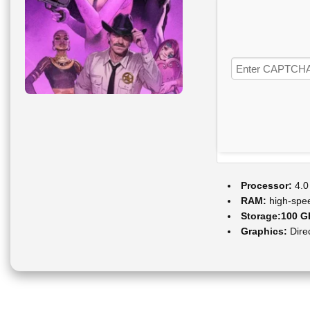
Processor:
4.0
RAM:
high-sp
Storage:
100 G
Graphics:
Dire