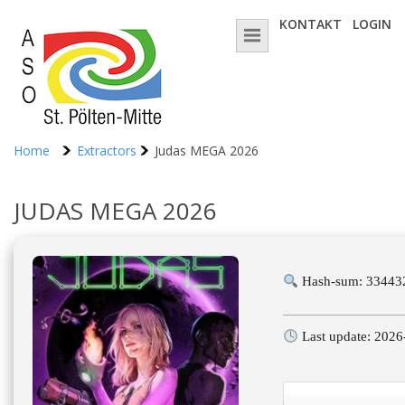
KONTAKT
LOGIN
Home
Extractors
Judas MEGA 2026
JUDAS MEGA 2026
Hash-sum: 33443
Last update: 2026