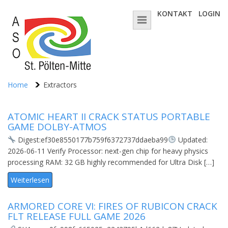
KONTAKT
LOGIN
Home
Extractors
ATOMIC HEART II CRACK STATUS PORTABLE
GAME DOLBY-ATMOS
Digest:ef30e8550177b759f6372737ddaeba99
Updated:
2026-06-11 Verify Processor: next-gen chip for heavy physics
processing RAM: 32 GB highly recommended for Ultra Disk […]
Weiterlesen
ARMORED CORE VI: FIRES OF RUBICON CRACK
FLT RELEASE FULL GAME 2026