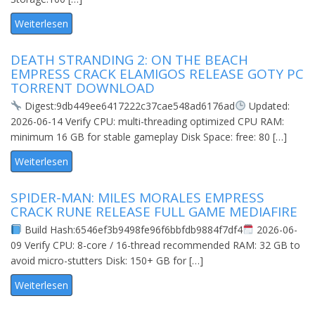
Weiterlesen
DEATH STRANDING 2: ON THE BEACH
EMPRESS CRACK ELAMIGOS RELEASE GOTY PC
TORRENT DOWNLOAD
Digest:9db449ee6417222c37cae548ad6176ad
Updated:
2026-06-14 Verify CPU: multi-threading optimized CPU RAM:
minimum 16 GB for stable gameplay Disk Space: free: 80 […]
Weiterlesen
SPIDER-MAN: MILES MORALES EMPRESS
CRACK RUNE RELEASE FULL GAME MEDIAFIRE
Build Hash:6546ef3b9498fe96f6bbfdb9884f7df4
2026-06-
09 Verify CPU: 8-core / 16-thread recommended RAM: 32 GB to
avoid micro-stutters Disk: 150+ GB for […]
Weiterlesen