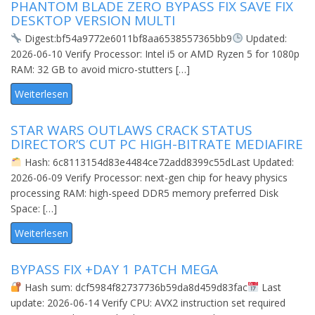
PHANTOM BLADE ZERO BYPASS FIX SAVE FIX
DESKTOP VERSION MULTI
Digest:bf54a9772e6011bf8aa6538557365bb9
Updated:
2026-06-10 Verify Processor: Intel i5 or AMD Ryzen 5 for 1080p
RAM: 32 GB to avoid micro-stutters […]
Weiterlesen
STAR WARS OUTLAWS CRACK STATUS
DIRECTOR’S CUT PC HIGH-BITRATE MEDIAFIRE
Hash: 6c8113154d83e4484ce72add8399c55dLast Updated:
2026-06-09 Verify Processor: next-gen chip for heavy physics
processing RAM: high-speed DDR5 memory preferred Disk
Space: […]
Weiterlesen
BYPASS FIX +DAY 1 PATCH MEGA
Hash sum: dcf5984f82737736b59da8d459d83fac
Last
update: 2026-06-14 Verify CPU: AVX2 instruction set required