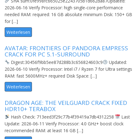
SHA sum:0fe998fc665025e2243705b1d662da87Updated:
2026-06-16 Verify Processor: high single-core performance
needed RAM: required: 16 GB absolute minimum Disk: 150+ GB
for […]
Weiterlesen
AVATAR: FRONTIERS OF PANDORA EMPRESS
CRACK FOR PC 5.1-SURROUND
Digest:30456f9bb5ee87d288b3c656824603c9
Updated:
2026-06-10 Verify Processor: Intel i7 / Ryzen 7 for Ultra settings
RAM: fast 5600MHz+ required Disk Space: […]
Weiterlesen
DRAGON AGE: THE VEILGUARD CRACK FIXED
HDR10+ TERABOX
Hash Check: 713eed3f29c77b4f39419a7db4312258
Last
Update: 2026-06-11 Verify Processor: 4.0 GHz+ boost clock
recommended RAM: at least 16 GB […]