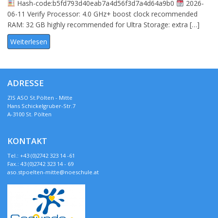
Hash-code:b5fd793d40eab7a4d56f3d7a4d64a9b0
2026-
06-11 Verify Processor: 4.0 GHz+ boost clock recommended
RAM: 32 GB highly recommended for Ultra Storage: extra […]
Weiterlesen
ADRESSE
ZIS ASO St.Pölten - Mitte
Hans Schickelgruber-Str.7
A-3100 St. Pölten
KONTAKT
Tel.: +43 (0)2742 323 14 -61
Fax.: 43 (0)2742 323 14 - 69
aso.stpoelten-mitte@noeschule.at