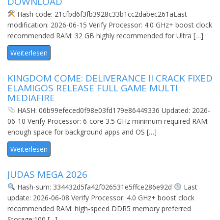
DOWNLOAD
Hash code: 21cfbd6f3fb3928c33b1cc2dabec261aLast
modification: 2026-06-15 Verify Processor: 4.0 GHz+ boost clock
recommended RAM: 32 GB highly recommended for Ultra […]
Weiterlesen
KINGDOM COME: DELIVERANCE II CRACK FIXED
ELAMIGOS RELEASE FULL GAME MULTI
MEDIAFIRE
HASH: 06b99efeced0f98e03fd179e86449336 Updated: 2026-
06-10 Verify Processor: 6-core 3.5 GHz minimum required RAM:
enough space for background apps and OS […]
Weiterlesen
JUDAS MEGA 2026
Hash-sum: 334432d5fa42f026531e5ffce286e92d
Last
update: 2026-06-08 Verify Processor: 4.0 GHz+ boost clock
recommended RAM: high-speed DDR5 memory preferred
Storage:100 […]