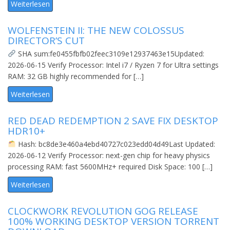
Weiterlesen
WOLFENSTEIN II: THE NEW COLOSSUS
DIRECTOR’S CUT
SHA sum:fe0455fbfb02feec3109e12937463e15Updated:
2026-06-15 Verify Processor: Intel i7 / Ryzen 7 for Ultra settings
RAM: 32 GB highly recommended for […]
Weiterlesen
RED DEAD REDEMPTION 2 SAVE FIX DESKTOP
HDR10+
Hash: bc8de3e460a4ebd40727c023edd04d49Last Updated:
2026-06-12 Verify Processor: next-gen chip for heavy physics
processing RAM: fast 5600MHz+ required Disk Space: 100 […]
Weiterlesen
CLOCKWORK REVOLUTION GOG RELEASE
100% WORKING DESKTOP VERSION TORRENT