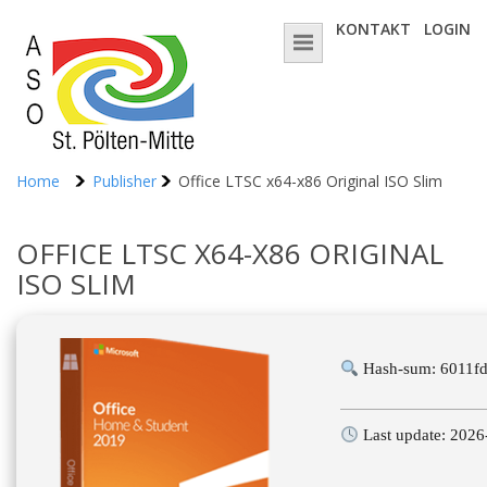
KONTAKT
LOGIN
Home
Publisher
Office LTSC x64-x86 Original ISO Slim
OFFICE LTSC X64-X86 ORIGINAL
ISO SLIM
Hash-sum: 6011f
Last update: 2026