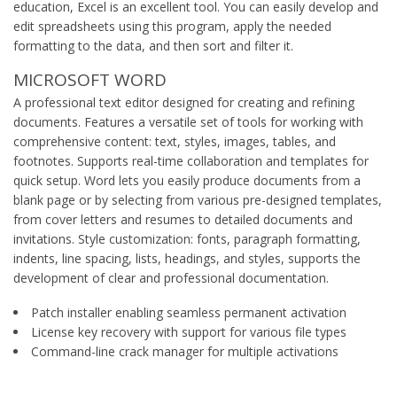
education, Excel is an excellent tool. You can easily develop and
edit spreadsheets using this program, apply the needed
formatting to the data, and then sort and filter it.
MICROSOFT WORD
A professional text editor designed for creating and refining
documents. Features a versatile set of tools for working with
comprehensive content: text, styles, images, tables, and
footnotes. Supports real-time collaboration and templates for
quick setup. Word lets you easily produce documents from a
blank page or by selecting from various pre-designed templates,
from cover letters and resumes to detailed documents and
invitations. Style customization: fonts, paragraph formatting,
indents, line spacing, lists, headings, and styles, supports the
development of clear and professional documentation.
Patch installer enabling seamless permanent activation
License key recovery with support for various file types
Command-line crack manager for multiple activations