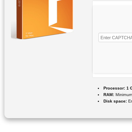
Processor:
1 
RAM:
Minimum
Disk space:
En