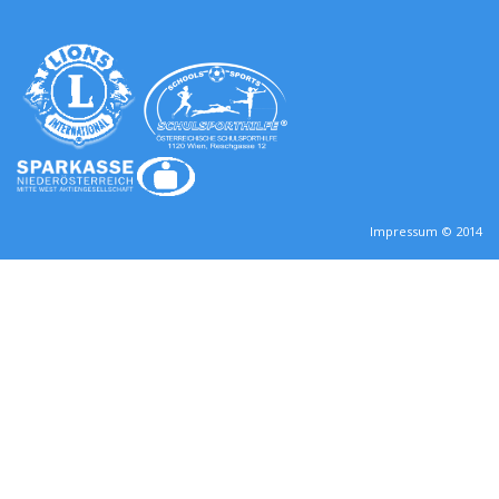
Impressum © 2014