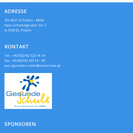
ADRESSE
ZIS ASO St.Pölten - Mitte
Hans Schickelgruber-Str.7
A-3100 St. Pölten
KONTAKT
Tel.: +43 (0)2742 323 14 -61
Fax.: 43 (0)2742 323 14 - 69
aso.stpoelten-mitte@noeschule.at
SPONSOREN