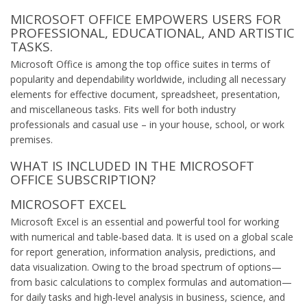
MICROSOFT OFFICE EMPOWERS USERS FOR
PROFESSIONAL, EDUCATIONAL, AND ARTISTIC
TASKS.
Microsoft Office is among the top office suites in terms of
popularity and dependability worldwide, including all necessary
elements for effective document, spreadsheet, presentation,
and miscellaneous tasks. Fits well for both industry
professionals and casual use – in your house, school, or work
premises.
WHAT IS INCLUDED IN THE MICROSOFT
OFFICE SUBSCRIPTION?
MICROSOFT EXCEL
Microsoft Excel is an essential and powerful tool for working
with numerical and table-based data. It is used on a global scale
for report generation, information analysis, predictions, and
data visualization. Owing to the broad spectrum of options—
from basic calculations to complex formulas and automation—
for daily tasks and high-level analysis in business, science, and