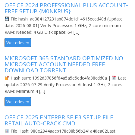
OFFICE 2024 PROFESSIONAL PLUS ACCOUNT-
FREE SETUP {M0NKRUS}
File hash: ad384127231ab874dc1d14615eccd40d (Update
date: 2026-08-01) Verify Processor: 1 GHz, 2-core minimum
RAM: Needed: 4 GB Disk space: 64 […]
Weiterlesen
MICROSOFT 365 STANDARD OPTIMIZED NO
MICROSOFT ACCOUNT NEEDED FRЕЕ
DOWNLOAD TORRENT
Hash sum: 1992d37856f64a5a5e5edc4fa38cdd0a |
Last
update: 2026-07-29 Verify Processor: At least 1 GHz, 2 cores
RAM: Minimum 4 […]
Weiterlesen
OFFICE 2025 ENTERPRISE E3 SETUP FILE
RETAIL AUTO-CRACK CMD
File Hash: 980e2844aacb178c88b56b241a40ea02Last