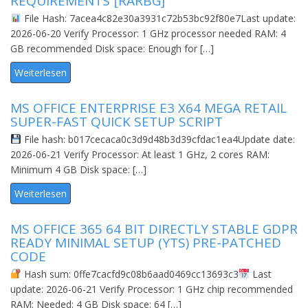
REQUIREMENTS [RARBG]
File Hash: 7acea4c82e30a3931c72b53bc92f80e7Last update:
2026-06-20 Verify Processor: 1 GHz processor needed RAM: 4
GB recommended Disk space: Enough for […]
Weiterlesen
MS OFFICE ENTERPRISE E3 X64 MEGA RETAIL
SUPER-FAST QUICK SETUP SCRIPT
File hash: b017cecaca0c3d9d48b3d39cfdac1ea4Update date:
2026-06-21 Verify Processor: At least 1 GHz, 2 cores RAM:
Minimum 4 GB Disk space: […]
Weiterlesen
MS OFFICE 365 64 BIT DIRECTLY STABLE GDPR
READY MINIMAL SETUP (YTS) PRE-PATCHED
CODE
Hash sum: 0ffe7cacfd9c08b6aad0469cc13693c3
Last
update: 2026-06-21 Verify Processor: 1 GHz chip recommended
RAM: Needed: 4 GB Disk space: 64 […]