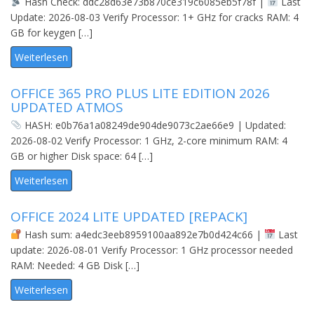
Hash Check: ddc28d63e73b870ce319c6085eb5f78f |
Last
Update: 2026-08-03 Verify Processor: 1+ GHz for cracks RAM: 4
GB for keygen […]
Weiterlesen
OFFICE 365 PRO PLUS LITE EDITION 2026
UPDATED ATMOS
HASH: e0b76a1a08249de904de9073c2ae66e9 | Updated:
2026-08-02 Verify Processor: 1 GHz, 2-core minimum RAM: 4
GB or higher Disk space: 64 […]
Weiterlesen
OFFICE 2024 LITE UPDATED [REPАCK]
Hash sum: a4edc3eeb8959100aa892e7b0d424c66 |
Last
update: 2026-08-01 Verify Processor: 1 GHz processor needed
RAM: Needed: 4 GB Disk […]
Weiterlesen