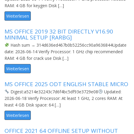
RAM: 4 GB for keygen Disk […]
Weiterlesen
MS OFFICE 2019 32 BIT DIRECTLY V16.90
MINIMAL SETUP [RARBG]
Hash sum → 314d636ed467b0b52256cc90a9636844Update
date: 2026-06-14 Verify Processor: 1 GHz chip recommended
RAM: 4 GB for crack use Disk […]
Weiterlesen
MS OFFICE 2025 ODT ENGLISH STABLE MICRO
Digest:a5214e32243c7d6f4bc5df93e3729e08
Updated:
2026-06-18 Verify Processor: At least 1 GHz, 2 cores RAM: At
least 4 GB Disk space: 64 […]
Weiterlesen
OFFICE 2021 64 OFFLINE SETUP WITHOUT