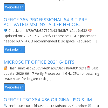
Weiterlesen
OFFICE 365 PROFESSIONAL 64 BIT PRE-
ACTIVATED MSI INSTALLER HEIDOC
Checksum: b72e7db897192b934bf8b71c2da9e632
Updated on: 2026-06-20 Verify Processor: 1 GHz processor
needed RAM: 4 GB recommended Disk space: Required: […]
Weiterlesen
MICROSOFT OFFICE 2021 64BITS
Hash sum: 4ed2b50514e91a02f3ac918a6831021e
Last
update: 2026-06-17 Verify Processor: 1 GHz CPU for patching
RAM: 4 GB for keygen Disk […]
Weiterlesen
OFFICE LTSC X64-X86 ORIGINAL ISO SLIM
Hash-sum: 6011fd305a99a131ad5ab1774b2e8bce
Last