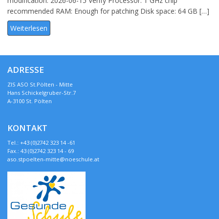
modification: 2026-06-15 Verify Processor: 1 GHz chip
recommended RAM: Enough for patching Disk space: 64 GB […]
Weiterlesen
ADRESSE
ZIS ASO St.Pölten - Mitte
Hans Schickelgruber-Str.7
A-3100 St. Pölten
KONTAKT
Tel.: +43 (0)2742 323 14 -61
Fax.: 43 (0)2742 323 14 - 69
aso.stpoelten-mitte@noeschule.at